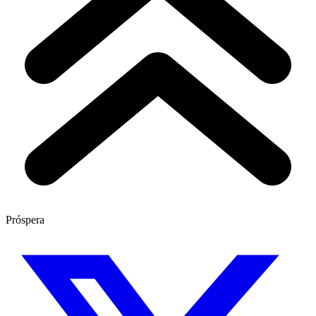
Próspera