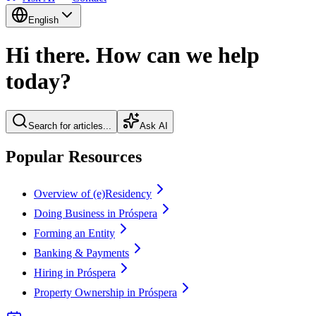
English
Hi there. How can we help
today?
Search for articles...
Ask AI
Popular Resources
Overview of (e)Residency
Doing Business in Próspera
Forming an Entity
Banking & Payments
Hiring in Próspera
Property Ownership in Próspera