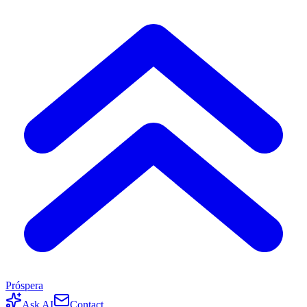
Próspera
Ask AI
Contact