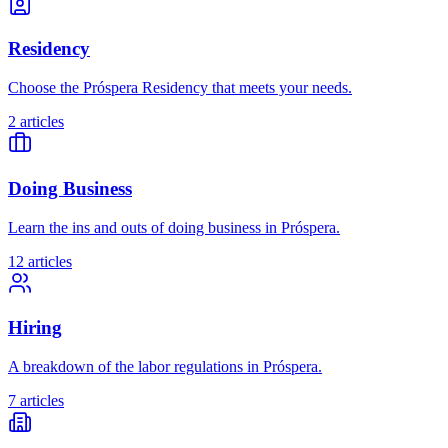
Residency
Choose the Próspera Residency that meets your needs.
2 articles
Doing Business
Learn the ins and outs of doing business in Próspera.
12 articles
Hiring
A breakdown of the labor regulations in Próspera.
7 articles