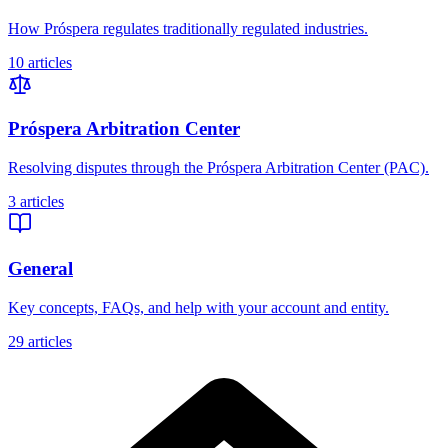
How Próspera regulates traditionally regulated industries.
10 articles
Próspera Arbitration Center
Resolving disputes through the Próspera Arbitration Center (PAC).
3 articles
General
Key concepts, FAQs, and help with your account and entity.
29 articles