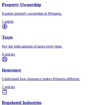
Property Ownership
Explore property ownership in Próspera.
1 article
Taxes
Pay the right amount of taxes every time.
6 articles
Insurance
Understand how insurance makes Próspera different.
2 articles
Regulated Industries