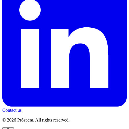
Contact us
© 2026 Próspera. All rights reserved.