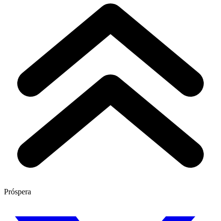
Próspera