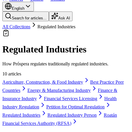
English
Search for articles...
Ask AI
All Collections
Regulated Industries
Regulated Industries
How Próspera regulates traditionally regulated industries.
10 articles
Agriculture, Construction, & Food Industry
Best Practice Peer
Countries
Energy & Manufacturing Industry
Finance &
Insurance Industry
Financial Services Licensing
Health
Industry Regulation
Petition for Optimal Regulation
Regulated Industries
Regulated Industry Person
Roatán
Financial Services Authority (RFSA)