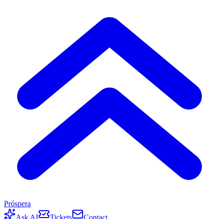
Próspera
Ask AI
Tickets
Contact