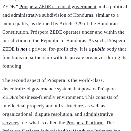
ZEDE.”
Próspera ZEDE is a local government
and a political
and administrative subdivision of Honduras, similar to a
municipality, as defined by Article 329 of the Honduran
Constitution. Próspera ZEDE operates under and within the
jurisdiction of the Republic of Honduras. As such, Próspera
ZEDE is
not
a private, for-profit city. It is a
public
body that
functions in partnership with its private organizer during its
founding.
The second aspect of Próspera is the world-class,
decentralized governance system that powers Próspera
ZEDE’s business-friendly environment. This consists of
intellectual property and infrastructure, as well as
organizational,
dispute resolution
, and
administrative
services
; i.e. what is called the
Próspera Platform
. The