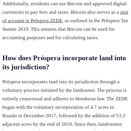
Additionally, residents can use Bitcoin and approved digital
currencies to pay fees and taxes. Bitcoin also serves as a
unit
of account in Próspera ZEDE
, as outlined in the Próspera Tax
Statute 2019. This ensures that Bitcoin can be used for
accounting purposes and for calculating taxes.
How does Próspera incorporate land into
its jurisdiction?
Próspera incorporates land into its jurisdiction through a
voluntary process initiated by the landowner. The process is
entirely consensual and adheres to Honduran law. The ZEDE
began with the voluntary incorporation of 4.7 acres in
Roatán in December 2017, followed by the addition of 53.3
adjacent acres by the end of 2019. Since then, landowners