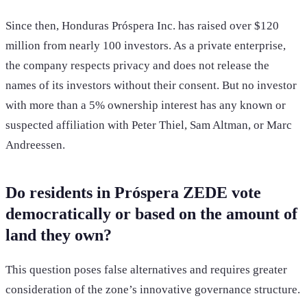
Since then, Honduras Próspera Inc. has raised over $120
million from nearly 100 investors. As a private enterprise,
the company respects privacy and does not release the
names of its investors without their consent. But no investor
with more than a 5% ownership interest has any known or
suspected affiliation with Peter Thiel, Sam Altman, or Marc
Andreessen.
Do residents in Próspera ZEDE vote
democratically or based on the amount of
land they own?
This question poses false alternatives and requires greater
consideration of the zone’s innovative governance structure.