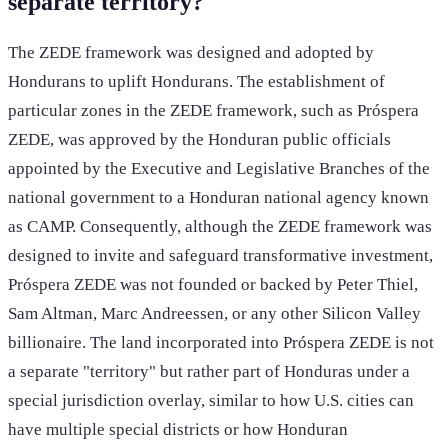
separate territory?
The ZEDE framework was designed and adopted by
Hondurans to uplift Hondurans. The establishment of
particular zones in the ZEDE framework, such as Próspera
ZEDE, was approved by the Honduran public officials
appointed by the Executive and Legislative Branches of the
national government to a Honduran national agency known
as CAMP. Consequently, although the ZEDE framework was
designed to invite and safeguard transformative investment,
Próspera ZEDE was not founded or backed by Peter Thiel,
Sam Altman, Marc Andreessen, or any other Silicon Valley
billionaire. The land incorporated into Próspera ZEDE is not
a separate "territory" but rather part of Honduras under a
special jurisdiction overlay, similar to how U.S. cities can
have multiple special districts or how Honduran