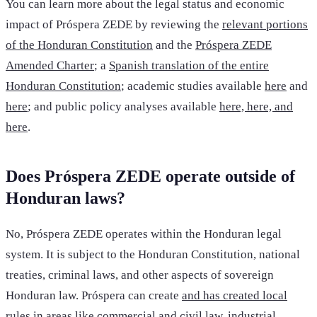
You can learn more about the legal status and economic
impact of Próspera ZEDE by reviewing the
relevant portions
of the Honduran Constitution
and the
Próspera ZEDE
Amended Charter
; a
Spanish translation of the entire
Honduran Constitution
; academic studies available
here
and
here
; and public policy analyses available
here, here, and
here
.
Does Próspera ZEDE operate outside of
Honduran laws?
No, Próspera ZEDE operates within the Honduran legal
system. It is subject to the Honduran Constitution, national
treaties, criminal laws, and other aspects of sovereign
Honduran law. Próspera can create
and has created local
rules
in areas like commercial and civil law, industrial,