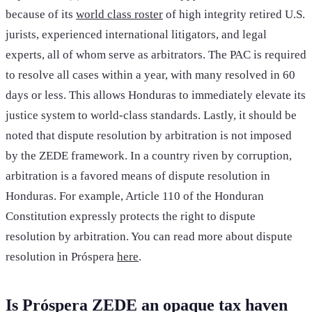
because of its
world class roster
of high integrity retired U.S.
jurists, experienced international litigators, and legal
experts, all of whom serve as arbitrators. The PAC is required
to resolve all cases within a year, with many resolved in 60
days or less. This allows Honduras to immediately elevate its
justice system to world-class standards. Lastly, it should be
noted that dispute resolution by arbitration is not imposed
by the ZEDE framework. In a country riven by corruption,
arbitration is a favored means of dispute resolution in
Honduras. For example, Article 110 of the Honduran
Constitution expressly protects the right to dispute
resolution by arbitration. You can read more about dispute
resolution in Próspera
here
.
Is Próspera ZEDE an opaque tax haven