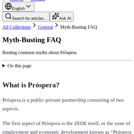
English
Search for articles...
Ask AI
All Collections
General
Myth-Busting FAQ
Myth-Busting FAQ
Busting common myths about Próspera
On this page
What is Próspera?
Próspera is a public-private partnership consisting of two
aspects.
The first aspect of Próspera is the ZEDE itself, or the zone of
employment and economic development known as “Próspera