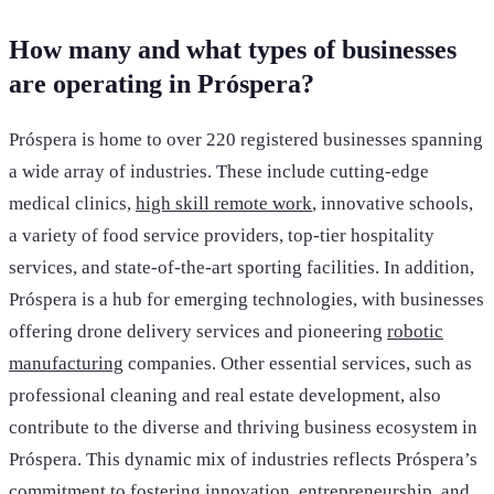
How many and what types of businesses
are operating in Próspera?
Próspera is home to over 220 registered businesses spanning
a wide array of industries. These include cutting-edge
medical clinics,
high skill remote work
, innovative schools,
a variety of food service providers, top-tier hospitality
services, and state-of-the-art sporting facilities. In addition,
Próspera is a hub for emerging technologies, with businesses
offering drone delivery services and pioneering
robotic
manufacturing
companies. Other essential services, such as
professional cleaning and real estate development, also
contribute to the diverse and thriving business ecosystem in
Próspera. This dynamic mix of industries reflects Próspera’s
commitment to fostering innovation, entrepreneurship, and