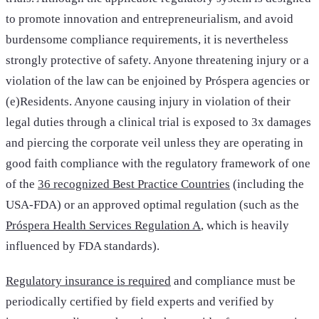
to promote innovation and entrepreneurialism, and avoid
burdensome compliance requirements, it is nevertheless
strongly protective of safety. Anyone threatening injury or a
violation of the law can be enjoined by Próspera agencies or
(e)Residents. Anyone causing injury in violation of their
legal duties through a clinical trial is exposed to 3x damages
and piercing the corporate veil unless they are operating in
good faith compliance with the regulatory framework of one
of the
36 recognized Best Practice Countries
(including the
USA-FDA) or an approved optimal regulation (such as the
Próspera Health Services Regulation A
, which is heavily
influenced by FDA standards).
Regulatory insurance is required
and compliance must be
periodically certified by field experts and verified by