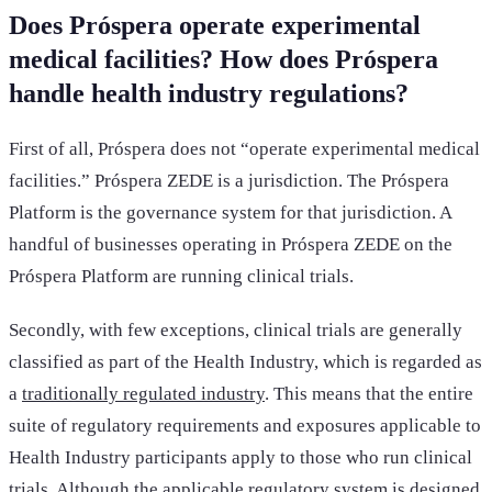
Does Próspera operate experimental
medical facilities? How does Próspera
handle health industry regulations?
First of all, Próspera does not “operate experimental medical
facilities.” Próspera ZEDE is a jurisdiction. The Próspera
Platform is the governance system for that jurisdiction. A
handful of businesses operating in Próspera ZEDE on the
Próspera Platform are running clinical trials.
Secondly, with few exceptions, clinical trials are generally
classified as part of the Health Industry, which is regarded as
a
traditionally regulated industry
. This means that the entire
suite of regulatory requirements and exposures applicable to
Health Industry participants apply to those who run clinical
trials. Although the applicable regulatory system is designed