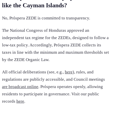
like the Cayman Islands?
No, Próspera ZEDE is committed to transparency.
The National Congress of Honduras approved an
independent tax regime for the ZEDEs, designed to follow a
low-tax policy. Accordingly, Próspera ZEDE collects its
taxes in line with the minimum and maximum thresholds set
by the ZEDE Organic Law.
All official deliberations (see, e.g.,
here
), rules, and
regulations are publicly accessible, and Council meetings
are broadcast online
. Próspera operates openly, allowing
residents to participate in governance. Visit our public
records
here
.