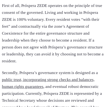
First of all, Próspera ZEDE operates on the principle of true
consent of the governed. Living and working in Próspera
ZEDE is 100% voluntary. Every resident votes “with their
feet” and contractually via the zone’s Agreement of
Coexistence for the entire governance structure and
leadership when they choose to become a resident. If a
person does not agree with Próspera’s governance structure
or leadership, they can avoid it by choosing not to become a
resident.
Secondly, Próspera’s governance system is designed as a
public trust, incorporating strong checks and balances,
human rights guarantees
, and eventual robust democratic
participation. Currently, Próspera ZEDE is represented by a
Technical Secretary whose decisions are reviewed and