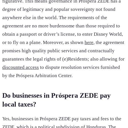
figurative. This means governance in Próspera ZEDE has a
degree of legitimacy and popular sovereignty not found
anywhere else in the world. The requirements of the
agreement are no more burdensome than those required to
obtain a passport or driver’s license, to enter Disney World,
or to fly on a plane. Moreover, as shown
here
, the agreement
promises high quality public services and contractually
guarantees the legal rights of (e)Residents; also allowing for
discounted access
to dispute resolution services furnished
by the Próspera Arbitration Center.
Do businesses in Próspera ZEDE pay
local taxes?
Yes, businesses in Próspera ZEDE pay taxes and fees to the
ZEDE, which is a political subdivision of Honduras. The