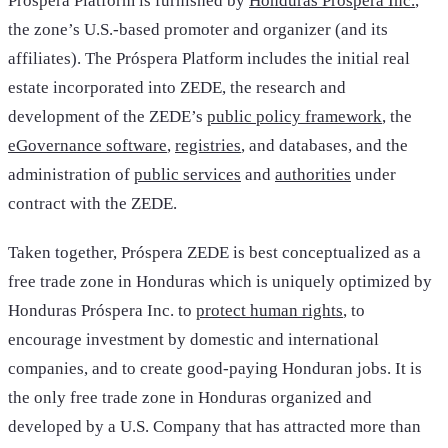
Próspera Platform is furnished by
Honduras Próspera Inc.
,
the zone’s U.S.-based promoter and organizer (and its
affiliates). The Próspera Platform includes the initial real
estate incorporated into ZEDE, the research and
development of the ZEDE’s
public policy framework
, the
eGovernance software
,
registries
, and databases, and the
administration of
public services
and
authorities
under
contract with the ZEDE.
Taken together, Próspera ZEDE is best conceptualized as a
free trade zone in Honduras which is uniquely optimized by
Honduras Próspera Inc. to
protect human rights
, to
encourage investment by domestic and international
companies, and to create good-paying Honduran jobs. It is
the only free trade zone in Honduras organized and
developed by a U.S. Company that has attracted more than