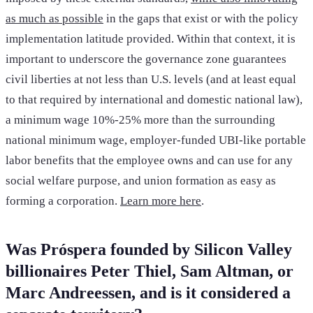
as much as possible
in the gaps that exist or with the policy
implementation latitude provided. Within that context, it is
important to underscore the governance zone guarantees
civil liberties at not less than U.S. levels (and at least equal
to that required by international and domestic national law),
a minimum wage 10%-25% more than the surrounding
national minimum wage, employer-funded UBI-like portable
labor benefits that the employee owns and can use for any
social welfare purpose, and union formation as easy as
forming a corporation.
Learn more here
.
Was Próspera founded by Silicon Valley
billionaires Peter Thiel, Sam Altman, or
Marc Andreessen, and is it considered a