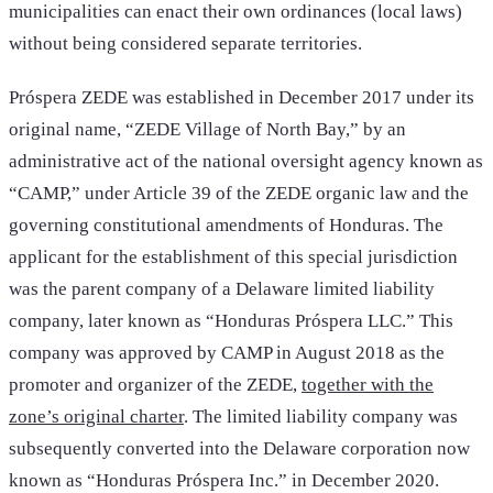
municipalities can enact their own ordinances (local laws)
without being considered separate territories.
Próspera ZEDE was established in December 2017 under its
original name, “ZEDE Village of North Bay,” by an
administrative act of the national oversight agency known as
“CAMP,” under Article 39 of the ZEDE organic law and the
governing constitutional amendments of Honduras. The
applicant for the establishment of this special jurisdiction
was the parent company of a Delaware limited liability
company, later known as “Honduras Próspera LLC.” This
company was approved by CAMP in August 2018 as the
promoter and organizer of the ZEDE,
together with the
zone’s original charter
. The limited liability company was
subsequently converted into the Delaware corporation now
known as “Honduras Próspera Inc.” in December 2020.