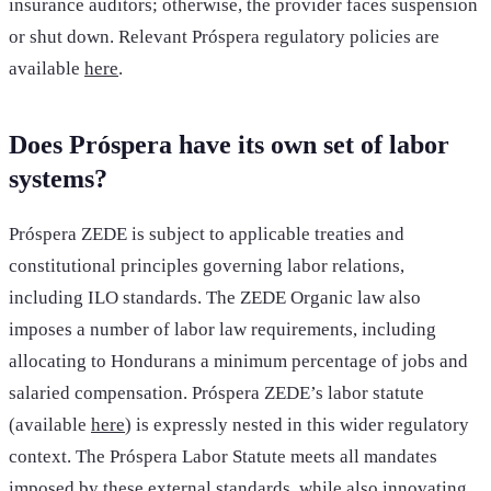
insurance auditors; otherwise, the provider faces suspension
or shut down. Relevant Próspera regulatory policies are
available
here
.
Does Próspera have its own set of labor
systems?
Próspera ZEDE is subject to applicable treaties and
constitutional principles governing labor relations,
including ILO standards. The ZEDE Organic law also
imposes a number of labor law requirements, including
allocating to Hondurans a minimum percentage of jobs and
salaried compensation. Próspera ZEDE’s labor statute
(available
here
) is expressly nested in this wider regulatory
context. The Próspera Labor Statute meets all mandates
imposed by these external standards,
while also innovating