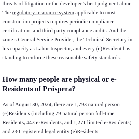
threats of litigation or the developer’s best judgment alone.
The
regulatory insurance system
applicable to most
construction projects requires periodic compliance
certifications and third party compliance audits. And the
zone’s General Service Provider, the Technical Secretary in
his capacity as Labor Inspector, and every (e)Resident has
standing to enforce these reasonable safety standards.
How many people are physical or e-
Residents of Próspera?
As of August 30, 2024, there are 1,793 natural person
(e)Residents (including 79 natural person full-time
Residents, 443 e-Residents, and 1,271 limited e-Residents)
and 230 registered legal entity (e)Residents.