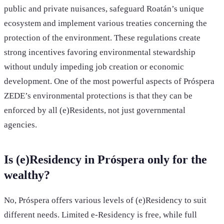
public and private nuisances, safeguard Roatán’s unique
ecosystem and implement various treaties concerning the
protection of the environment. These regulations create
strong incentives favoring environmental stewardship
without unduly impeding job creation or economic
development. One of the most powerful aspects of Próspera
ZEDE’s environmental protections is that they can be
enforced by all (e)Residents, not just governmental
agencies.
Is (e)Residency in Próspera only for the
wealthy?
No, Próspera offers various levels of (e)Residency to suit
different needs. Limited e-Residency is free, while full