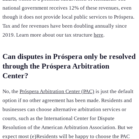
national government receives 12% of these revenues, even
though it does not provide local public services to Próspera.
Tax and fee revenues have been doubling annually since
2019. Learn more about our tax structure
here
.
Can disputes in Próspera only be resolved
through the Próspera Arbitration
Center?
No, the
Próspera Arbitration Center (PAC)
is just the default
option if no other agreement has been made. Residents and
businesses can choose alternative arbitration services or
courts, such as the International Center for Dispute
Resolution of the American Arbitration Association. But we
expect most (e)Residents will be happy to choose the PAC