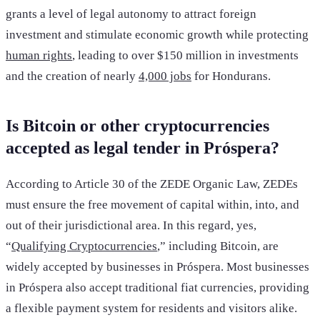
grants a level of legal autonomy to attract foreign
investment and stimulate economic growth while protecting
human rights
, leading to over $150 million in investments
and the creation of nearly
4,000 jobs
for Hondurans.
Is Bitcoin or other cryptocurrencies
accepted as legal tender in Próspera?
According to Article 30 of the ZEDE Organic Law, ZEDEs
must ensure the free movement of capital within, into, and
out of their jurisdictional area. In this regard, yes,
“
Qualifying Cryptocurrencies
,” including Bitcoin, are
widely accepted by businesses in Próspera. Most businesses
in Próspera also accept traditional fiat currencies, providing
a flexible payment system for residents and visitors alike.