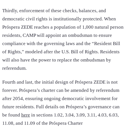
Thirdly, enforcement of these checks, balances, and
democratic civil rights is institutionally protected. When
Próspera ZEDE reaches a population of 1,000 natural person
residents, CAMP will appoint an ombudsman to ensure
compliance with the governing laws and the “Resident Bill
of Rights,” modeled after the U.S. Bill of Rights. Residents
will also have the power to replace the ombudsman by
referendum.
Fourth and last, the initial design of Próspera ZEDE is not
forever. Próspera’s charter can be amended by referendum
after 2054, ensuring ongoing democratic involvement for
future residents. Full details on Próspera’s governance can
be found
here
in sections 1.02, 3.04, 3.09, 3.11, 4.03, 6.03,
11.08, and 11.09 of the Próspera Charter