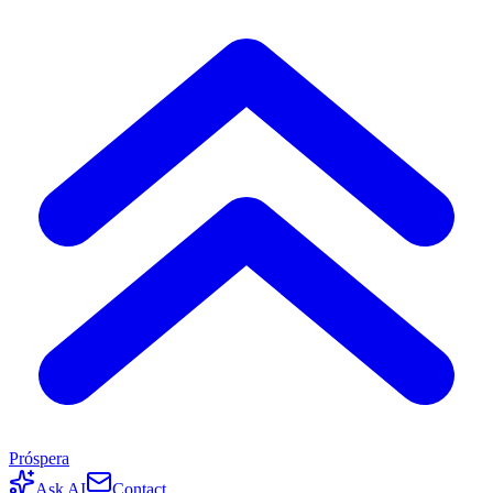
Próspera
Ask AI
Contact