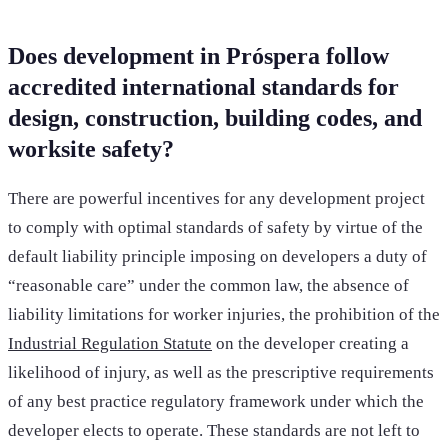
Does development in Próspera follow
accredited international standards for
design, construction, building codes, and
worksite safety?
There are powerful incentives for any development project
to comply with optimal standards of safety by virtue of the
default liability principle imposing on developers a duty of
“reasonable care” under the common law, the absence of
liability limitations for worker injuries, the prohibition of the
Industrial Regulation Statute
on the developer creating a
likelihood of injury, as well as the prescriptive requirements
of any best practice regulatory framework under which the
developer elects to operate. These standards are not left to