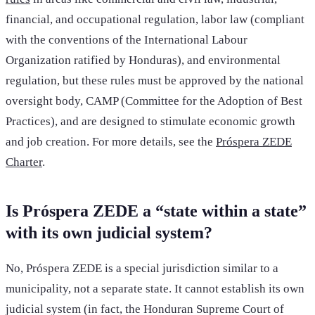
financial, and occupational regulation, labor law (compliant
with the conventions of the International Labour
Organization ratified by Honduras), and environmental
regulation, but these rules must be approved by the national
oversight body, CAMP (Committee for the Adoption of Best
Practices), and are designed to stimulate economic growth
and job creation. For more details, see the
Próspera ZEDE
Charter
.
Is Próspera ZEDE a “state within a state”
with its own judicial system?
No, Próspera ZEDE is a special jurisdiction similar to a
municipality, not a separate state. It cannot establish its own
judicial system (in fact, the Honduran Supreme Court of