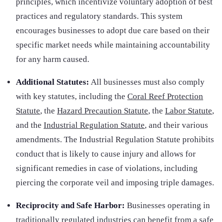
principles, which incentivize voluntary adoption of best
practices and regulatory standards. This system
encourages businesses to adopt due care based on their
specific market needs while maintaining accountability
for any harm caused.
Additional Statutes:
All businesses must also comply
with key statutes, including the
Coral Reef Protection
Statute
, the
Hazard Precaution Statute
, the
Labor Statute
,
and the
Industrial Regulation Statute
, and their various
amendments. The Industrial Regulation Statute prohibits
conduct that is likely to cause injury and allows for
significant remedies in case of violations, including
piercing the corporate veil and imposing triple damages.
Reciprocity and Safe Harbor:
Businesses operating in
traditionally regulated industries can benefit from a safe