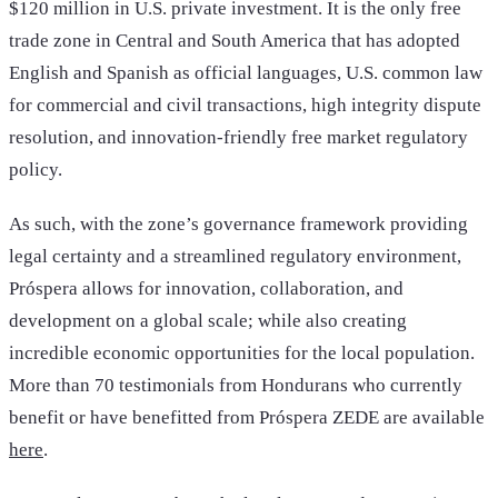
$120 million in U.S. private investment. It is the only free
trade zone in Central and South America that has adopted
English and Spanish as official languages, U.S. common law
for commercial and civil transactions, high integrity dispute
resolution, and innovation-friendly free market regulatory
policy.
As such, with the zone’s governance framework providing
legal certainty and a streamlined regulatory environment,
Próspera allows for innovation, collaboration, and
development on a global scale; while also creating
incredible economic opportunities for the local population.
More than 70 testimonials from Hondurans who currently
benefit or have benefitted from Próspera ZEDE are available
here
.