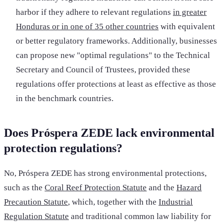
harbor if they adhere to relevant regulations
in greater
Honduras or in one of 35 other countries
with equivalent
or better regulatory frameworks. Additionally, businesses
can propose new "optimal regulations" to the Technical
Secretary and Council of Trustees, provided these
regulations offer protections at least as effective as those
in the benchmark countries.
Does Próspera ZEDE lack environmental
protection regulations?
No, Próspera ZEDE has strong environmental protections,
such as the
Coral Reef Protection Statute
and the
Hazard
Precaution Statute
, which, together with the
Industrial
Regulation Statute
and traditional common law liability for