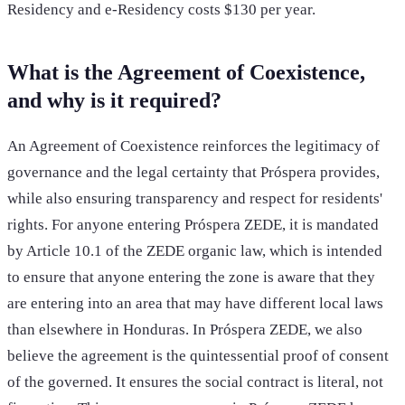
Residency and e-Residency costs $130 per year.
What is the Agreement of Coexistence,
and why is it required?
An Agreement of Coexistence reinforces the legitimacy of
governance and the legal certainty that Próspera provides,
while also ensuring transparency and respect for residents'
rights. For anyone entering Próspera ZEDE, it is mandated
by Article 10.1 of the ZEDE organic law, which is intended
to ensure that anyone entering the zone is aware that they
are entering into an area that may have different local laws
than elsewhere in Honduras. In Próspera ZEDE, we also
believe the agreement is the quintessential proof of consent
of the governed. It ensures the social contract is literal, not