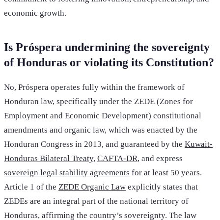
economic growth.
Is Próspera undermining the sovereignty
of Honduras or violating its Constitution?
No, Próspera operates fully within the framework of
Honduran law, specifically under the ZEDE (Zones for
Employment and Economic Development) constitutional
amendments and organic law, which was enacted by the
Honduran Congress in 2013, and guaranteed by the
Kuwait-
Honduras Bilateral Treaty
,
CAFTA-DR
, and express
sovereign legal stability agreements
for at least 50 years.
Article 1 of the
ZEDE Organic Law
explicitly states that
ZEDEs are an integral part of the national territory of
Honduras, affirming the country’s sovereignty. The law