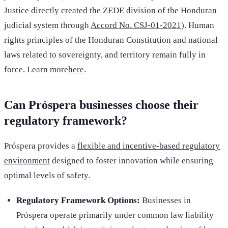
Justice directly created the ZEDE division of the Honduran
judicial system through
Accord No. CSJ-01-2021
). Human
rights principles of the Honduran Constitution and national
laws related to sovereignty, and territory remain fully in
force. Learn more
here
.
Can Próspera businesses choose their
regulatory framework?
Próspera provides a
flexible and incentive-based regulatory
environment
designed to foster innovation while ensuring
optimal levels of safety.
Regulatory Framework Options:
Businesses in
Próspera operate primarily under common law liability