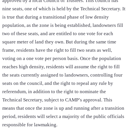
approved by a local Council of Trustees. This council has
nine seats, one of which is held by the Technical Secretary. It
is true that during a transitional phase of low density
population, as the zone is being established, landowners fill
two of these seats, and are entitled to one vote for each
square meter of land they own. But during the same time
frame, residents have the right to fill two seats as well,
voting on a one vote per person basis. Once the population
reaches high density, residents will assume the right to fill
the seats currently assigned to landowners, controlling four
seats on the council, and the right to repeal any rule by
referendum, in addition to the right to nominate the
Technical Secretary, subject to CAMP’s approval. This
means that once the zone is up and running after a transition
period, residents will select a majority of the public officials
responsible for lawmaking.